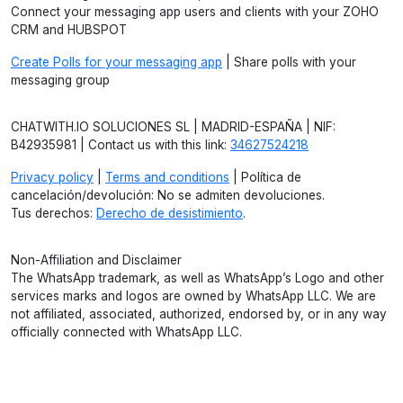
Connect your messaging app users and clients with your ZOHO
CRM and HUBSPOT
Create Polls for your messaging app
| Share polls with your
messaging group
CHATWITH.IO SOLUCIONES SL | MADRID-ESPAÑA | NIF:
B42935981 | Contact us with this link:
34627524218
Privacy policy
|
Terms and conditions
| Política de
cancelación/devolución: No se admiten devoluciones.
Tus derechos:
Derecho de desistimiento
.
Non-Affiliation and Disclaimer
The WhatsApp trademark, as well as WhatsApp’s Logo and other
services marks and logos are owned by WhatsApp LLC. We are
not affiliated, associated, authorized, endorsed by, or in any way
officially connected with WhatsApp LLC.