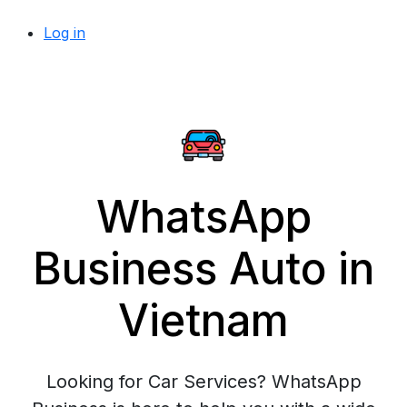
Log in
WhatsApp
Business Auto in
Vietnam
Looking for Car Services? WhatsApp