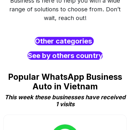
Business is here to help you with a wide
range of solutions to choose from. Don’t
wait, reach out!
Other categories
See by others country
Popular WhatsApp Business
Auto in Vietnam
This week these businesses have received
1 visits