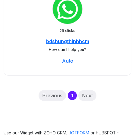
29 clicks
bdshungthinhhcm
How can I help you?
Auto
(current)
Previous
1
Next
Use our Widget with ZOHO CRM,
JOTFORM
or HUBSPOT -