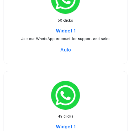
50 clicks
Widget 1
Use our WhatsApp account for support and sales
Auto
49 clicks
Widget 1