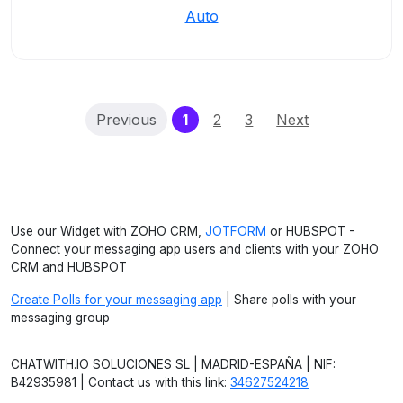
Auto
(current)
Previous
1
2
3
Next
Use our Widget with ZOHO CRM,
JOTFORM
or HUBSPOT -
Connect your messaging app users and clients with your ZOHO
CRM and HUBSPOT
Create Polls for your messaging app
| Share polls with your
messaging group
CHATWITH.IO SOLUCIONES SL | MADRID-ESPAÑA | NIF:
B42935981 | Contact us with this link:
34627524218