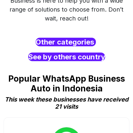
Business is here to help you with a wide
range of solutions to choose from. Don’t
wait, reach out!
Other categories
See by others country
Popular WhatsApp Business
Auto in Indonesia
This week these businesses have received
21 visits