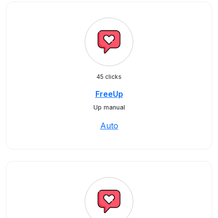
45 clicks
FreeUp
Up manual
Auto