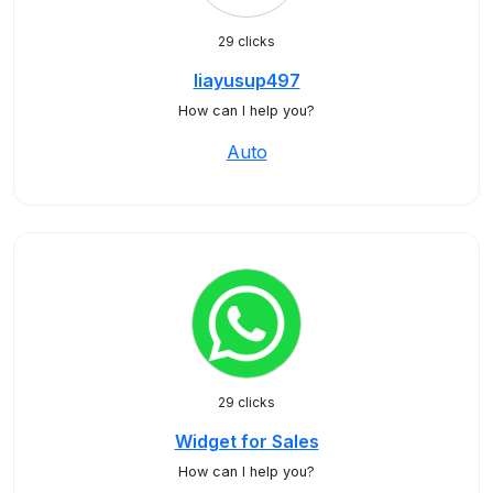
29 clicks
liayusup497
How can I help you?
Auto
29 clicks
Widget for Sales
How can I help you?