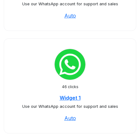
Use our WhatsApp account for support and sales
Auto
46 clicks
Widget 1
Use our WhatsApp account for support and sales
Auto