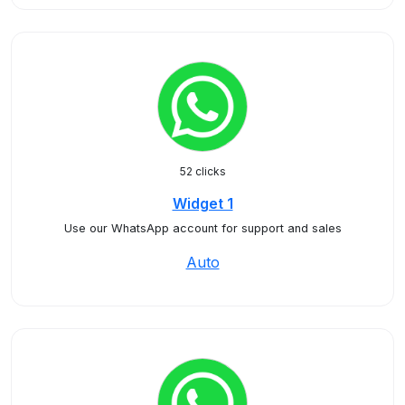
52 clicks
Widget 1
Use our WhatsApp account for support and sales
Auto