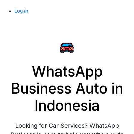
Log in
WhatsApp
Business Auto in
Indonesia
Looking for Car Services? WhatsApp