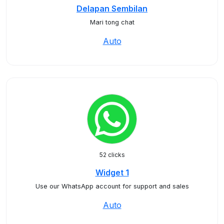
Delapan Sembilan
Mari tong chat
Auto
52 clicks
Widget 1
Use our WhatsApp account for support and sales
Auto