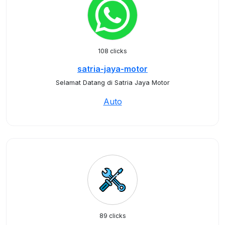
108 clicks
satria-jaya-motor
Selamat Datang di Satria Jaya Motor
Auto
89 clicks