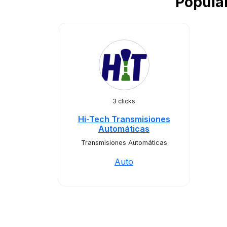
Popula
3 clicks
Hi-Tech Transmisiones
Automáticas
Transmisiones Automáticas
Auto