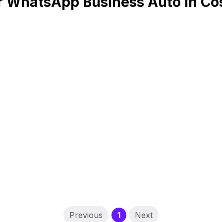
r WhatsApp Business Auto in Cos
(current)
Previous
1
Next