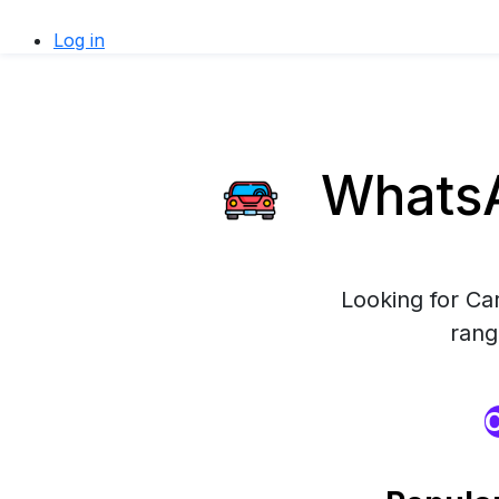
Log in
WhatsA
Looking for Ca
rang
O