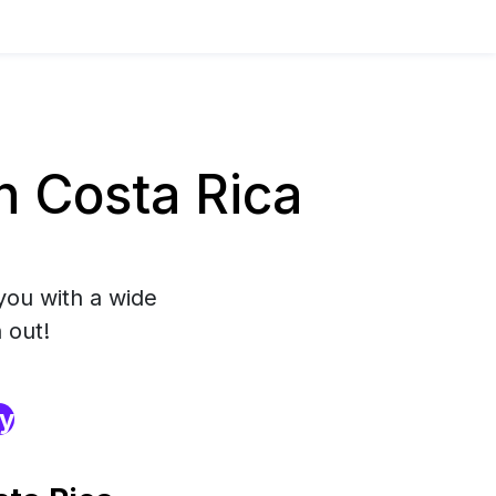
 Costa Rica
you with a wide
 out!
ry