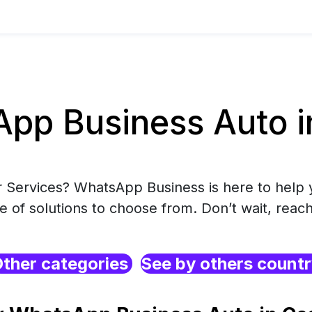
pp Business Auto in
r Services? WhatsApp Business is here to help 
e of solutions to choose from. Don’t wait, reach
ther categories
See by others count