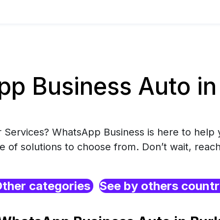
p Business Auto in 
r Services? WhatsApp Business is here to help 
e of solutions to choose from. Don’t wait, reach
ther categories
See by others count