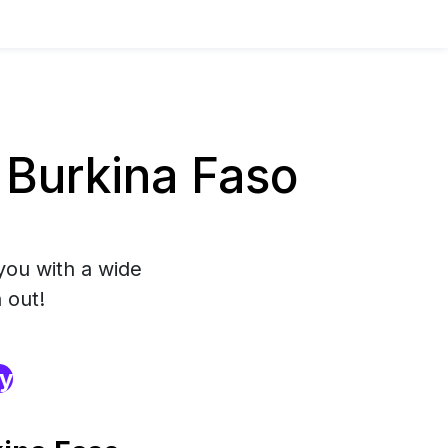
Burkina Faso
you with a wide
 out!
ry