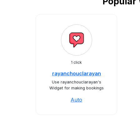
Popular 
1 click
rayanchouclarayan
Use rayanchouclarayan's
Widget for making bookings
Auto