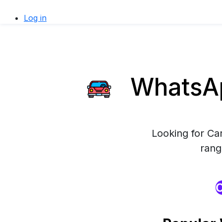
Log in
WhatsAp
Looking for Ca
rang
O