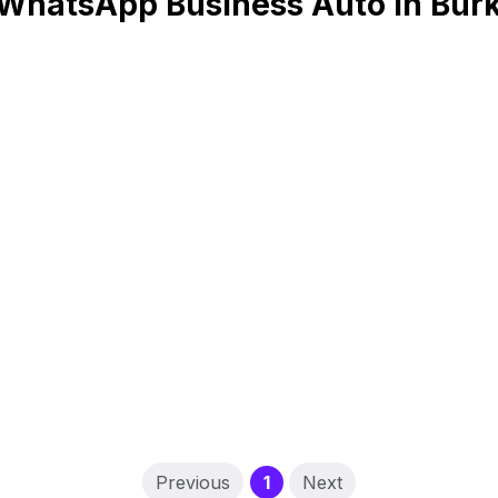
WhatsApp Business Auto in Bur
(current)
Previous
1
Next