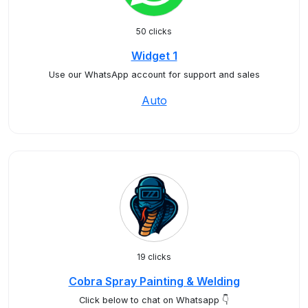
50 clicks
Widget 1
Use our WhatsApp account for support and sales
Auto
19 clicks
Cobra Spray Painting & Welding
Click below to chat on Whatsapp 👇