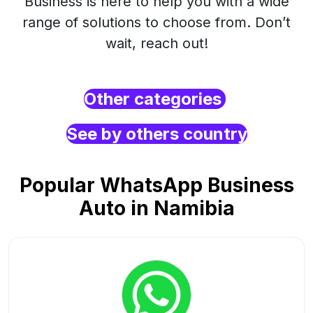
Business is here to help you with a wide
range of solutions to choose from. Don’t
wait, reach out!
Other categories
See by others country
Popular WhatsApp Business
Auto in Namibia