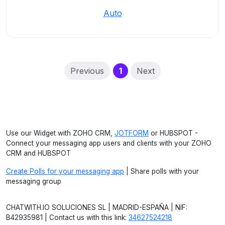
Auto
(current)
Previous
1
Next
Use our Widget with ZOHO CRM,
JOTFORM
or HUBSPOT -
Connect your messaging app users and clients with your ZOHO
CRM and HUBSPOT
Create Polls for your messaging app
| Share polls with your
messaging group
CHATWITH.IO SOLUCIONES SL | MADRID-ESPAÑA | NIF:
B42935981 | Contact us with this link:
34627524218