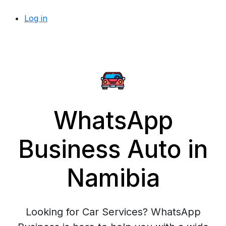
Log in
WhatsApp
Business Auto in
Namibia
Looking for Car Services? WhatsApp