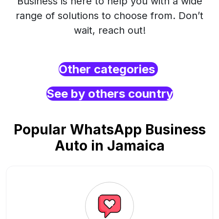
Business is here to help you with a wide
range of solutions to choose from. Don’t
wait, reach out!
Other categories
See by others country
Popular WhatsApp Business
Auto in Jamaica