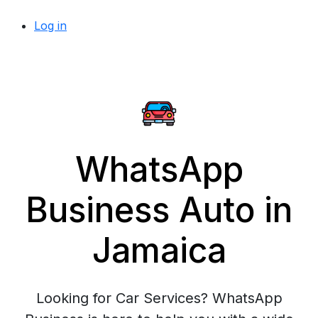
Log in
WhatsApp
Business Auto in
Jamaica
Looking for Car Services? WhatsApp