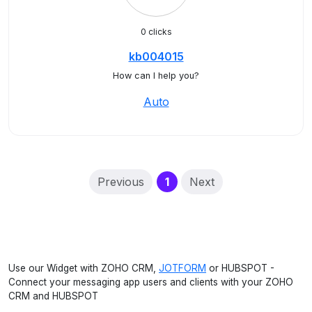
0 clicks
kb004015
How can I help you?
Auto
(current)
Previous
1
Next
Use our Widget with ZOHO CRM,
JOTFORM
or HUBSPOT -
Connect your messaging app users and clients with your ZOHO
CRM and HUBSPOT