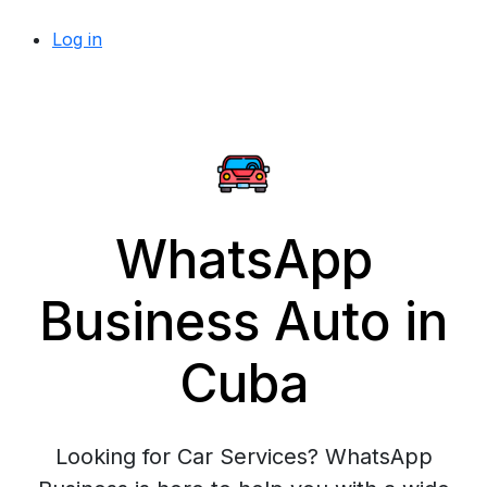
Log in
WhatsApp
Business Auto in
Cuba
Looking for Car Services? WhatsApp