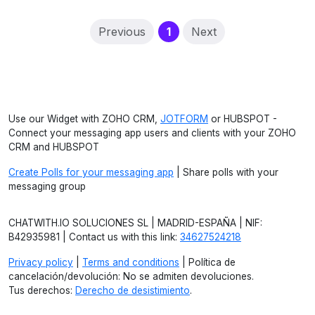
(current)
Previous
1
Next
Use our Widget with ZOHO CRM,
JOTFORM
or HUBSPOT -
Connect your messaging app users and clients with your ZOHO
CRM and HUBSPOT
Create Polls for your messaging app
| Share polls with your
messaging group
CHATWITH.IO SOLUCIONES SL | MADRID-ESPAÑA | NIF:
B42935981 | Contact us with this link:
34627524218
Privacy policy
|
Terms and conditions
| Política de
cancelación/devolución: No se admiten devoluciones.
Tus derechos:
Derecho de desistimiento
.