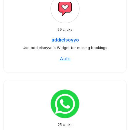
29 clicks
addielsoyyo
Use addielsoyyo's Widget for making bookings
Auto
25 clicks