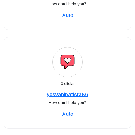
How can I help you?
Auto
0 clicks
yosvanibatista86
How can I help you?
Auto