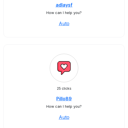
adlaysf
How can I help you?
Auto
25 clicks
Pillo89
How can I help you?
Auto