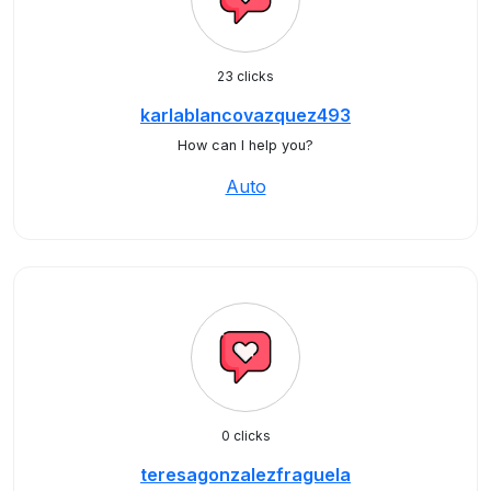
23 clicks
karlablancovazquez493
How can I help you?
Auto
0 clicks
teresagonzalezfraguela