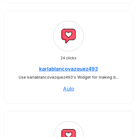
24 clicks
karlablancovazquez493
Use karlablancovazquez493's Widget for making b...
Auto