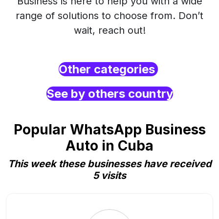
Business is here to help you with a wide
range of solutions to choose from. Don’t
wait, reach out!
Other categories
See by others country
Popular WhatsApp Business
Auto in Cuba
This week these businesses have received
5 visits