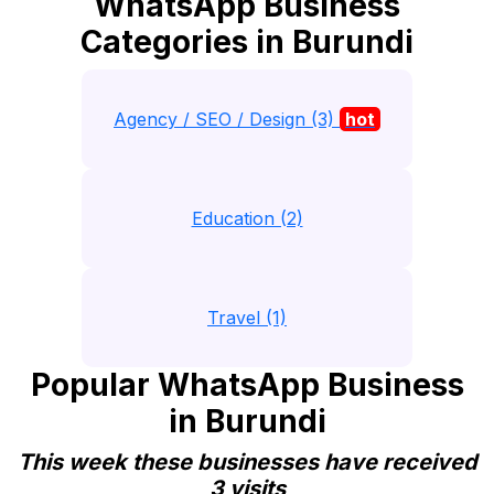
WhatsApp Business
Categories in Burundi
Agency / SEO / Design (3)
hot
Education (2)
Travel (1)
Popular WhatsApp Business
in Burundi
This week these businesses have received
3 visits