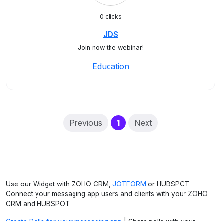
0 clicks
JDS
Join now the webinar!
Education
(current)
Previous
1
Next
Use our Widget with ZOHO CRM,
JOTFORM
or HUBSPOT -
Connect your messaging app users and clients with your ZOHO
CRM and HUBSPOT