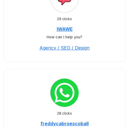
29 clicks
IWAWE
How can I help you?
Agency / SEO / Design
28 clicks
freddycabroescoball