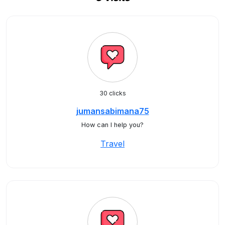
30 clicks
jumansabimana75
How can I help you?
Travel