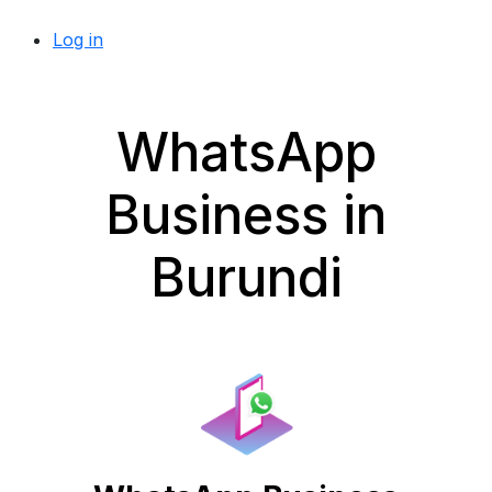
Log in
WhatsApp
Business in
Burundi