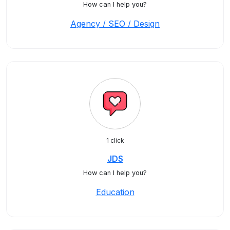
How can I help you?
Agency / SEO / Design
1 click
JDS
How can I help you?
Education