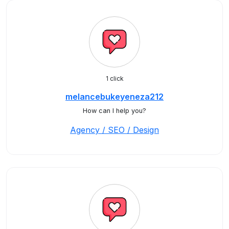
1 click
melancebukeyeneza212
How can I help you?
Agency / SEO / Design