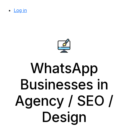
Log in
WhatsApp
Businesses in
Agency / SEO /
Design