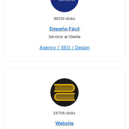
96310 clicks
Empeño Fácil
Servicio al Cliente
Agency / SEO / Design
54706 clicks
Website