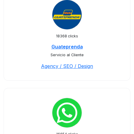
18368 clicks
Guateprenda
Servicio al Cliente
Agency / SEO / Design