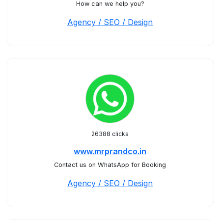
How can we help you?
Agency / SEO / Design
26388 clicks
www.mrprandco.in
Contact us on WhatsApp for Booking
Agency / SEO / Design