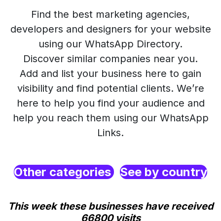
Find the best marketing agencies,
developers and designers for your website
using our WhatsApp Directory.
Discover similar companies near you.
Add and list your business here to gain
visibility and find potential clients. We’re
here to help you find your audience and
help you reach them using our WhatsApp
Links.
Other categories
See by country
This week these businesses have received
66800 visits