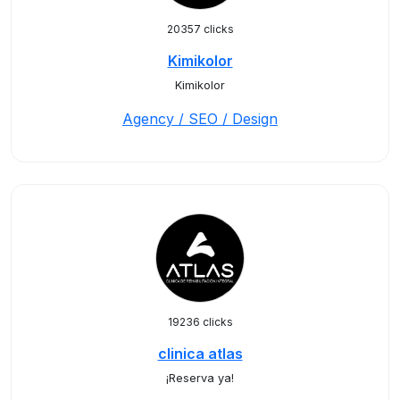
20357 clicks
Kimikolor
Kimikolor
Agency / SEO / Design
19236 clicks
clinica atlas
¡Reserva ya!