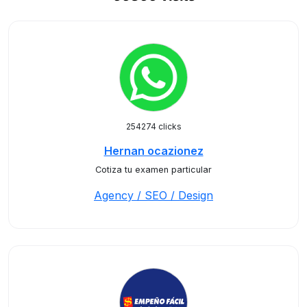
254274 clicks
Hernan ocazionez
Cotiza tu examen particular
Agency / SEO / Design