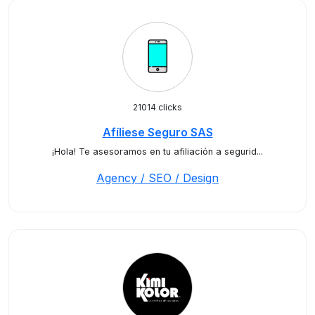
21014 clicks
Afíliese Seguro SAS
¡Hola! Te asesoramos en tu afiliación a segurid...
Agency / SEO / Design