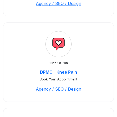
Agency / SEO / Design
18552 clicks
DPMC - Knee Pain
Book Your Appointment
Agency / SEO / Design