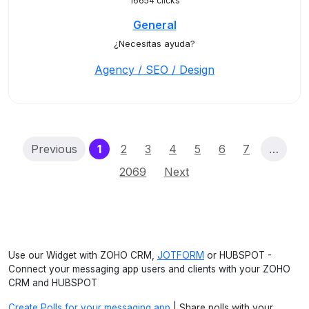
16654 clicks
General
¿Necesitas ayuda?
Agency / SEO / Design
(current)
Previous
1
2
3
4
5
6
7
…
2069
Next
Use our Widget with ZOHO CRM,
JOTFORM
or HUBSPOT -
Connect your messaging app users and clients with your ZOHO
CRM and HUBSPOT
Create Polls for your messaging app
| Share polls with your