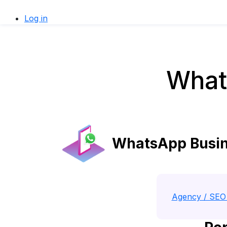
Log in
What
WhatsApp Busine
Agency / SEO 