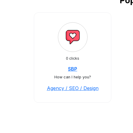
Pop
0 clicks
SBP
How can I help you?
Agency / SEO / Design