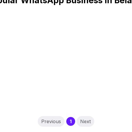
ular WhatsApp Business in Bel
(current)
Previous
1
Next