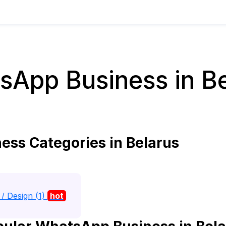
sApp Business in Be
ss Categories in Belarus
/ Design (1)
hot