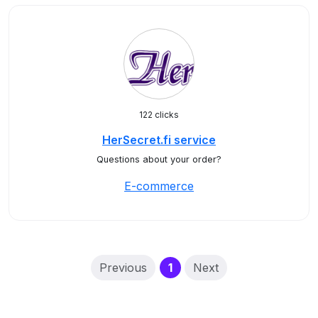
122 clicks
HerSecret.fi service
Questions about your order?
E-commerce
(current)
Previous
1
Next