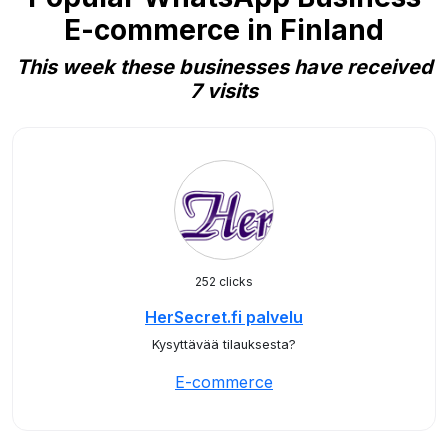
E-commerce in Finland
This week these businesses have received
7 visits
252 clicks
HerSecret.fi palvelu
Kysyttävää tilauksesta?
E-commerce