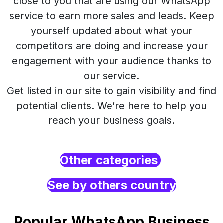
close to you that are using our WhatsApp
service to earn more sales and leads. Keep
yourself updated about what your
competitors are doing and increase your
engagement with your audience thanks to
our service.
Get listed in our site to gain visibility and find
potential clients. We’re here to help you
reach your business goals.
Other categories
See by others country
Popular WhatsApp Business