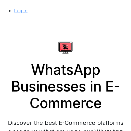
Log in
WhatsApp
Businesses in E-
Commerce
Discover the best E-Commerce platforms