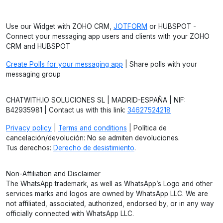
Use our Widget with ZOHO CRM,
JOTFORM
or HUBSPOT -
Connect your messaging app users and clients with your ZOHO
CRM and HUBSPOT
Create Polls for your messaging app
| Share polls with your
messaging group
CHATWITH.IO SOLUCIONES SL | MADRID-ESPAÑA | NIF:
B42935981 | Contact us with this link:
34627524218
Privacy policy
|
Terms and conditions
| Política de
cancelación/devolución: No se admiten devoluciones.
Tus derechos:
Derecho de desistimiento
.
Non-Affiliation and Disclaimer
The WhatsApp trademark, as well as WhatsApp’s Logo and other
services marks and logos are owned by WhatsApp LLC. We are
not affiliated, associated, authorized, endorsed by, or in any way
officially connected with WhatsApp LLC.