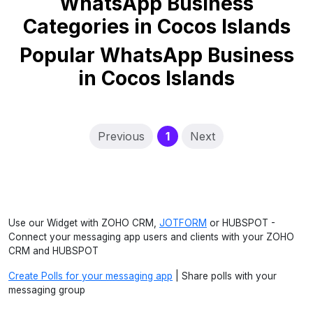
WhatsApp Business
Categories in Cocos Islands
Popular WhatsApp Business
in Cocos Islands
(current)
Previous
1
Next
Use our Widget with ZOHO CRM,
JOTFORM
or HUBSPOT -
Connect your messaging app users and clients with your ZOHO
CRM and HUBSPOT
Create Polls for your messaging app
| Share polls with your
messaging group