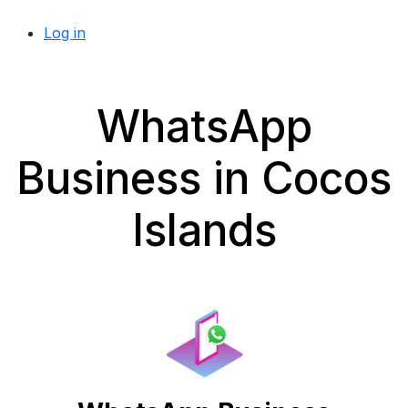
Log in
WhatsApp
Business in Cocos
Islands