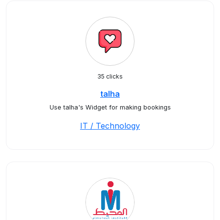
35 clicks
talha
Use talha's Widget for making bookings
IT / Technology