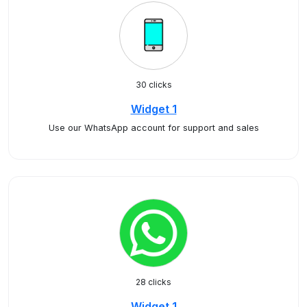
30 clicks
Widget 1
Use our WhatsApp account for support and sales
28 clicks
Widget 1