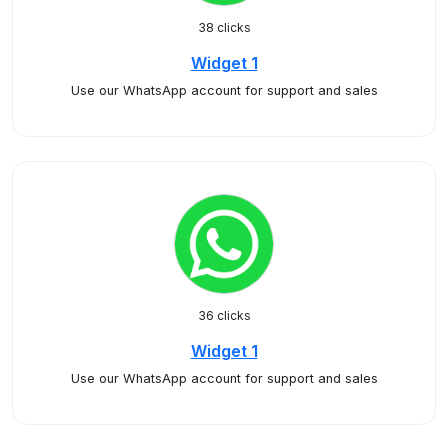
38 clicks
Widget 1
Use our WhatsApp account for support and sales
36 clicks
Widget 1
Use our WhatsApp account for support and sales