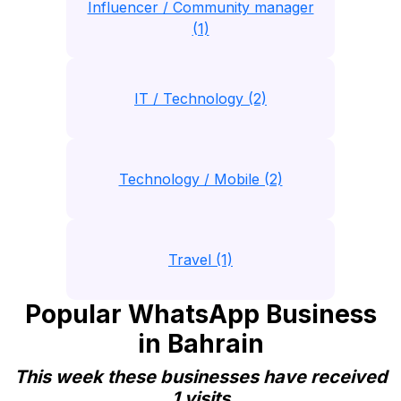
Influencer / Community manager
(1)
IT / Technology (2)
Technology / Mobile (2)
Travel (1)
Popular WhatsApp Business
in Bahrain
This week these businesses have received
1 visits