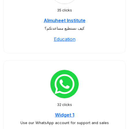
35 clicks
Almuheet Institute
كيف نستطيع مساعدتكم؟
Education
32 clicks
Widget 1
Use our WhatsApp account for support and sales