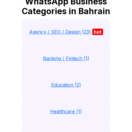
WhatsApp Business
Categories in Bahrain
Agency / SEO / Design (23)
hot
Banking / Fintech (1)
Education (2)
Healthcare (1)