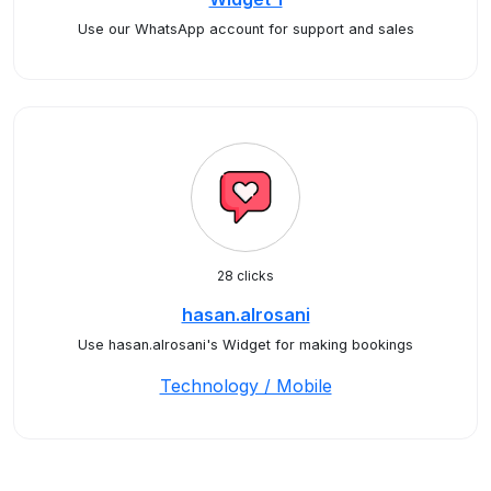
Use our WhatsApp account for support and sales
28 clicks
hasan.alrosani
Use hasan.alrosani's Widget for making bookings
Technology / Mobile