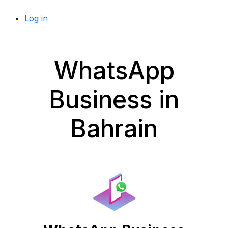
Log in
WhatsApp
Business in
Bahrain