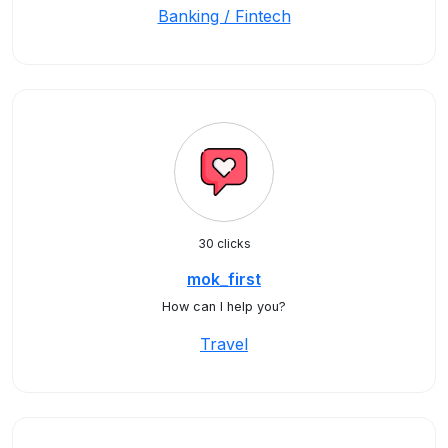
Banking / Fintech
30 clicks
mok_first
How can I help you?
Travel