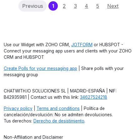
(current)
Previous
1
2
3
4
5
Next
Use our Widget with ZOHO CRM,
JOTFORM
or HUBSPOT -
Connect your messaging app users and clients with your ZOHO
CRM and HUBSPOT
Create Polls for your messaging app
| Share polls with your
messaging group
CHATWITH.IO SOLUCIONES SL | MADRID-ESPAÑA | NIF:
B42935981 | Contact us with this link:
34627524218
Privacy policy
|
Terms and conditions
| Política de
cancelación/devolución: No se admiten devoluciones.
Tus derechos:
Derecho de desistimiento
.
Non-Affiliation and Disclaimer