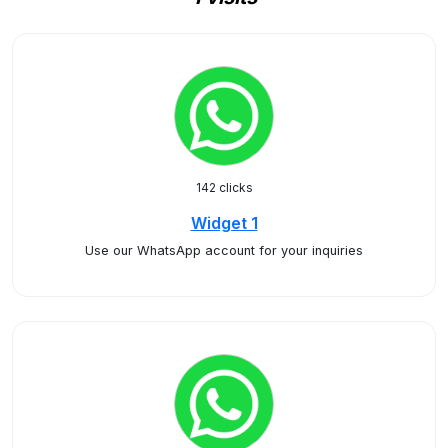
142 clicks
Widget 1
Use our WhatsApp account for your inquiries