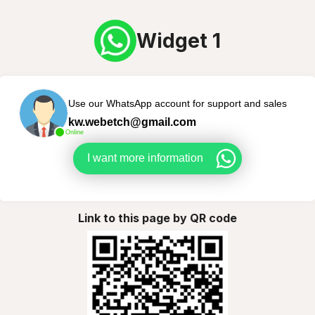
Widget 1
Use our WhatsApp account for support and sales
kw.webetch@gmail.com
Online
I want more information
Link to this page by QR code