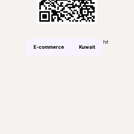
hit
E-commerce
Kuwait