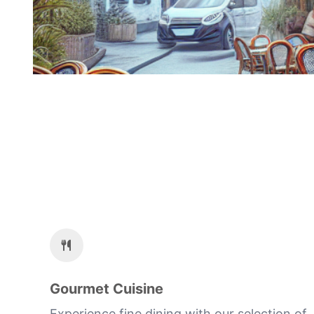
Gourmet Cuisine
Experience fine dining with our selection of