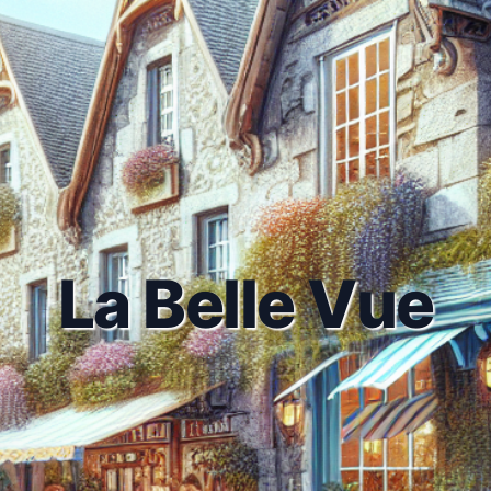
La Belle Vue