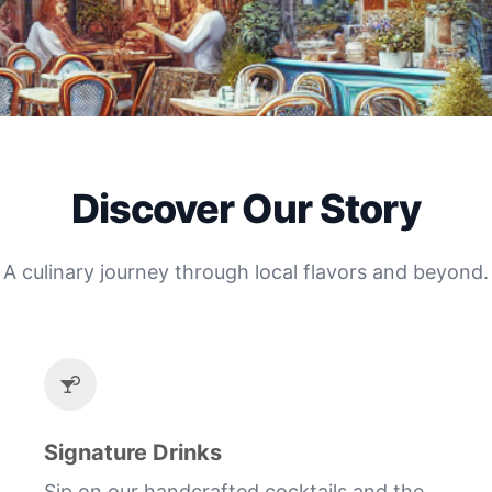
Discover Our Story
A culinary journey through local flavors and beyond.
Signature Drinks
Sip on our handcrafted cocktails and the